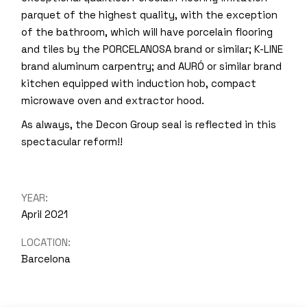
parquet of the highest quality, with the exception
of the bathroom, which will have porcelain flooring
and tiles by the PORCELANOSA brand or similar; K-LINE
brand aluminum carpentry; and AURÓ or similar brand
kitchen equipped with induction hob, compact
microwave oven and extractor hood.
As always, the Decon Group seal is reflected in this
spectacular reform!!
YEAR:
April 2021
LOCATION:
Barcelona