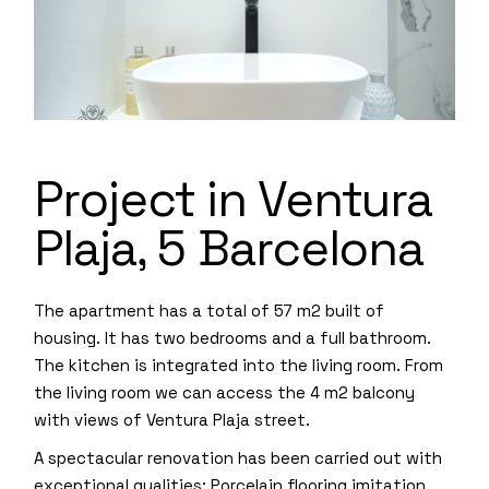
Project in Ventura
Plaja, 5 Barcelona
The apartment has a total of 57 m2 built of
housing. It has two bedrooms and a full bathroom.
The kitchen is integrated into the living room. From
the living room we can access the 4 m2 balcony
with views of Ventura Plaja street.
A spectacular renovation has been carried out with
exceptional qualities: Porcelain flooring imitation