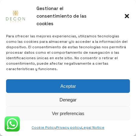
Gestionar el
consentimiento de las
cookies
Para ofrecer las mejores experiencias, utilizamos tecnologías
como las cookies para almacenar y/o acceder a la información del
dispositivo. El consentimiento de estas tecnologías nos permitirá
procesar datos como el comportamiento de navegación o las
identificaciones únicas en este sitio. No consentir o retirar el
consentimiento, puede afectar negativamente a ciertas
características y funciones.
Aceptar
decon@decongroup.es
Denegar
Ver preferencias
DECON GROUP, specialized in the purchase of
real estate, both homes and buildings for
Cookie Policy
Privacy policy
Legal Notice
their subsequent rehabilitation, thus