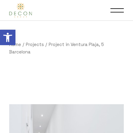
Open toolbar
Home
Projects
Project in Ventura Plaja, 5
Barcelona